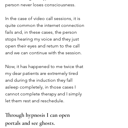
person never loses consciousness.
In the case of video call sessions, it is 
quite common the internet connection 
fails and, in these cases, the person 
stops hearing my voice and they just 
open their eyes and return to the call 
and we can continue with the session.
Now, it has happened to me twice that 
my dear patients are extremely tired 
and during the induction they fall 
asleep completely, in those cases I 
cannot complete therapy and I simply 
let them rest and reschedule.
Through hypnosis I can open 
portals and see ghosts.