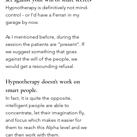
Hypnotherapy is definitively not mind-
control - or I'd have a Ferrari in my 
garage by now.
As I mentioned before, during the 
session the patients are "present". If 
we suggest something that goes 
against the will of the people, we 
would get a resounding refusal.
Hypnotherapy doesn't work on 
smart people.
In fact, it is quite the opposite, 
intelligent people are able to 
concentrate, let their imagination fly, 
and focus which makes it easier for 
them to reach this Alpha level and we 
can then work with them.