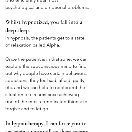
is to efficiently treat most 
psychological and emotional problems.
Whilst hypnotized, you fall into a 
deep sleep.
In hypnosis, the patients get to a state 
of relaxation called Alpha.
Once the patient is in that zone, we can 
explore the subconscious mind to find 
out why people have certain behaviors, 
addictions, they feel sad, afraid, guilty, 
etc. and we can help to reinterpret the 
situation or circumstance achieving 
one of the most complicated things: to 
forgive and to let go.
In hypnotherapy, I can force you to 
act against your will or share secrets