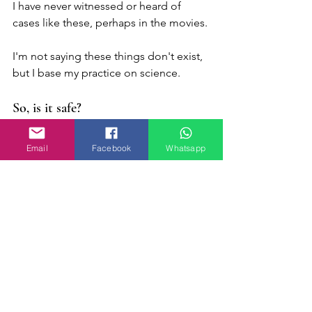
I have never witnessed or heard of 
cases like these, perhaps in the movies.
I'm not saying these things don't exist, 
but I base my practice on science.
So, is it safe?
The answer is: YES!
Email
Facebook
Whatsapp
We as RTT practitioners must be aware 
of what is within our domain and for 
example, a person with schizophrenia 
must not be treated by hypnosis.
Don't wait for the changes you want to 
happen on their own. Take the step 
and dare to change your life!
I want to change my life!