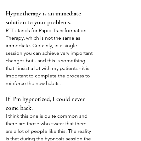
Hypnotherapy is an immediate 
solution to your problems.
RTT stands for Rapid Transformation 
Therapy, which is not the same as 
immediate. Certainly, in a single 
session you can achieve very important 
changes but - and this is something 
that I insist a lot with my patients - it is 
important to complete the process to 
reinforce the new habits.
If  I'm hypnotized, I could never 
come back.
I think this one is quite common and 
there are those who swear that there 
are a lot of people like this. The reality 
is that during the hypnosis session the 