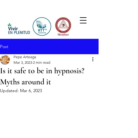
Post
Pepe Arteaga
Mar 3, 2023
2 min read
Is it safe to be in hypnosis?
Myths around it
Updated:
Mar 6, 2023