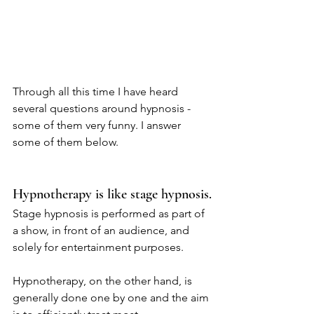
Through all this time I have heard 
several questions around hypnosis - 
some of them very funny. I answer 
some of them below.
Hypnotherapy is like stage hypnosis.
Stage hypnosis is performed as part of 
a show, in front of an audience, and 
solely for entertainment purposes.
Hypnotherapy, on the other hand, is 
generally done one by one and the aim 